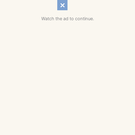
Watch the ad to continue.