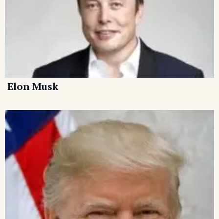
Elon Musk