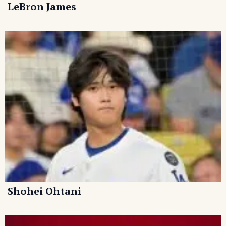
LeBron James
Shohei Ohtani