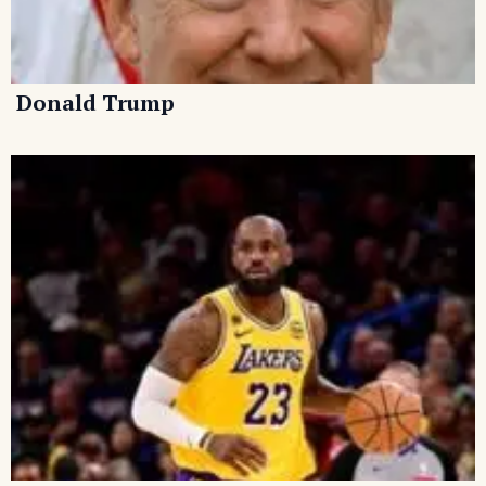
Donald Trump