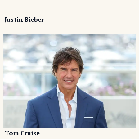
Justin Bieber
Tom Cruise