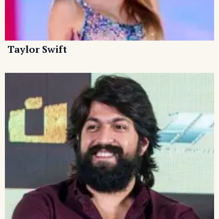
Taylor Swift