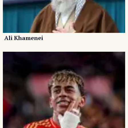
Ali Khamenei