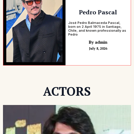
Pedro Pascal
José Pedro Balmaceda Pascal,
born on 2 April 1975 in Santiago,
Chile, and known professionally as
Pedro
By admin
July 8, 2026
ACTORS