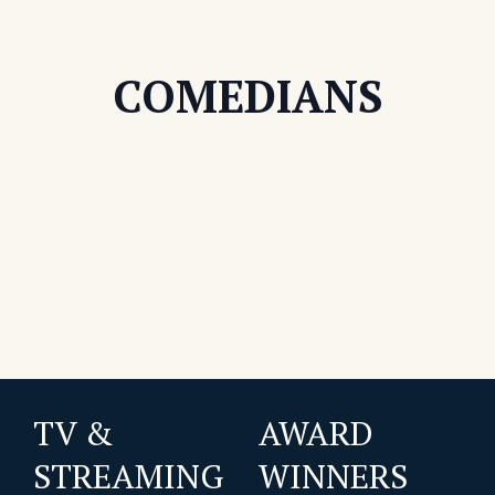
COMEDIANS
TV &
AWARD
STREAMING
WINNERS