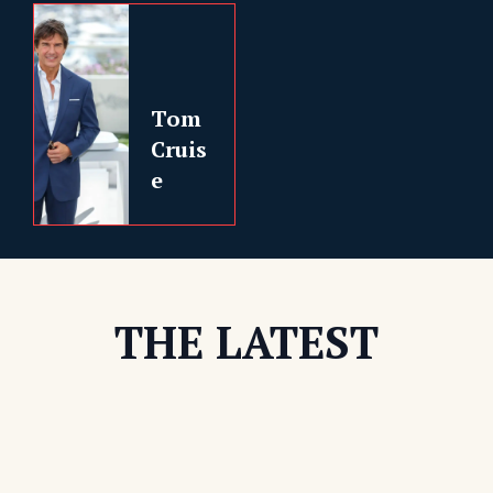
Tom
Cruis
e
THE LATEST