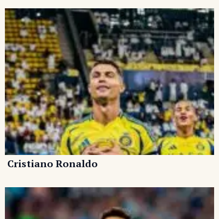
Cristiano Ronaldo