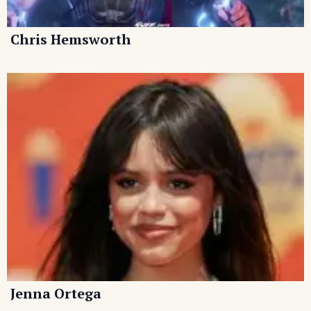
Chris Hemsworth
Jenna Ortega