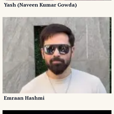
Yash (Naveen Kumar Gowda)
Emraan Hashmi