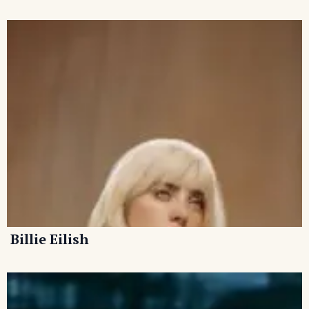
Billie Eilish