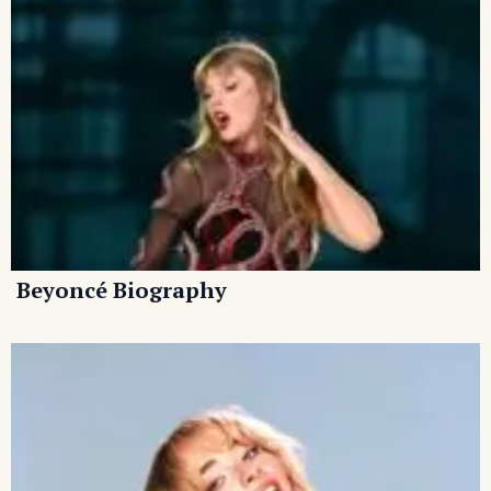
Beyoncé Biography