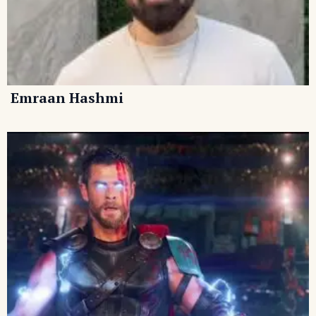
Emraan Hashmi