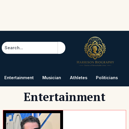
Search
Entertainment
Musician
Athletes
Politicians
B
Entertainment