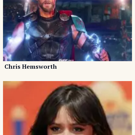
Chris Hemsworth