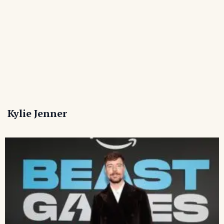
Kylie Jenner