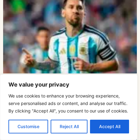
Lionel Messi
We value your privacy
We use cookies to enhance your browsing experience,
serve personalised ads or content, and analyse our traffic.
By clicking "Accept All", you consent to our use of cookies.
Customise
Reject All
Accept All