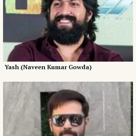
Yash (Naveen Kumar Gowda)