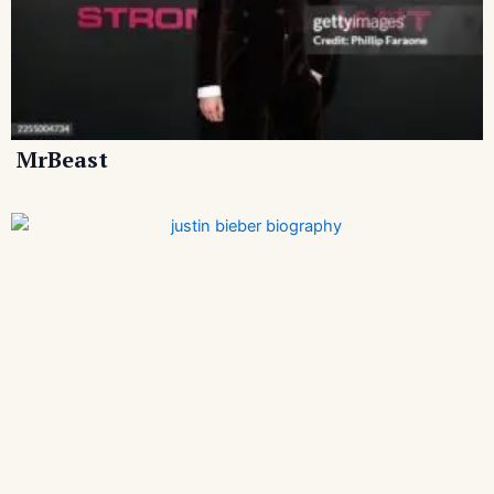
MrBeast