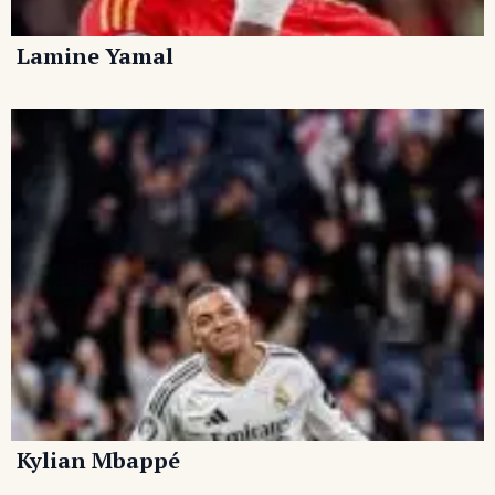
Lamine Yamal
Kylian Mbappé