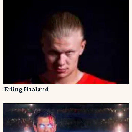
Erling Haaland