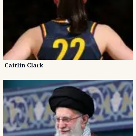
Caitlin Clark