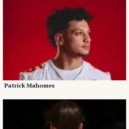
Patrick Mahomes