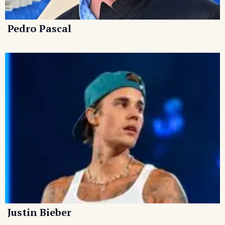
Pedro Pascal
Justin Bieber