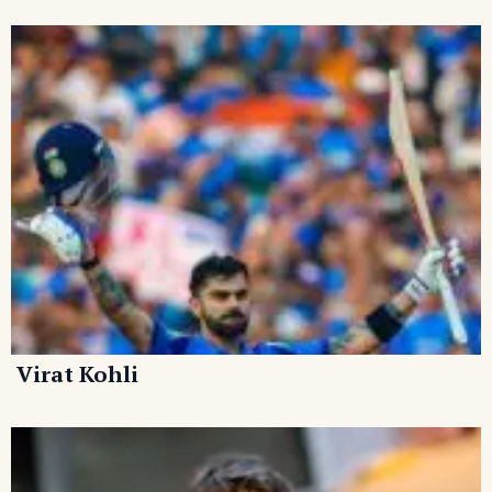
Virat Kohli