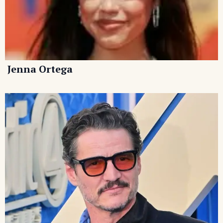
Jenna Ortega