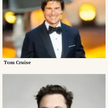
Tom Cruise