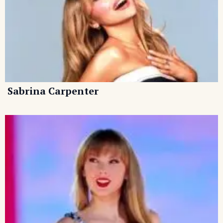
Sabrina Carpenter