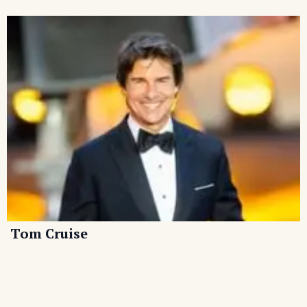
Tom Cruise