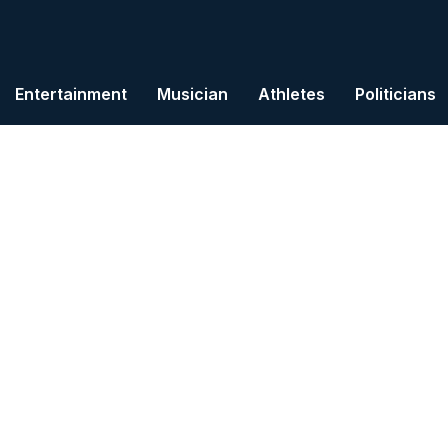
Entertainment
Musician
Athletes
Politicians