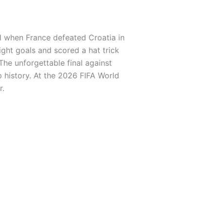
al when France defeated Croatia in
ght goals and scored a hat trick
The unforgettable final against
 history. At the 2026 FIFA World
r.