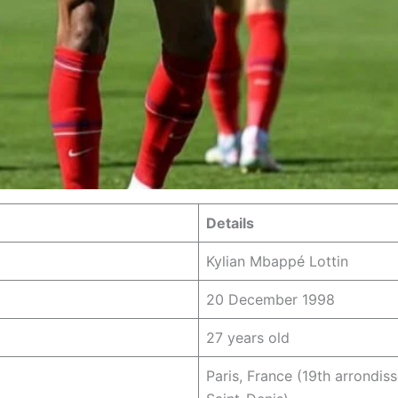
Details
Kylian Mbappé Lottin
20 December 1998
27 years old
Paris, France (19th arrondis