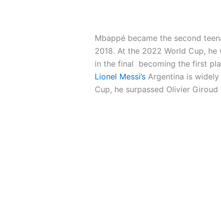
Mbappé became the second teenager
2018. At the 2022 World Cup, he 
in the final becoming the first pl
Lionel Messi’s
Argentina is widely
Cup, he surpassed Olivier Giroud 