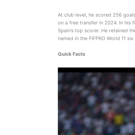
At club level, he scored 256 goal
on a free transfer in 2024. In hi
Spain’s top scorer. He retained t
named in the FIFPRO World 11 si
Quick Facts