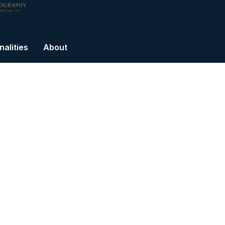
alities
About