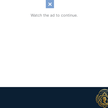
Watch the ad to continue.