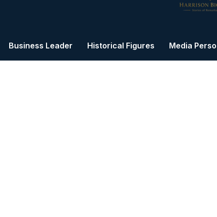
Business Leader
Historical Figures
Media Person