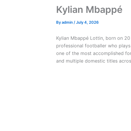
Kylian Mbappé
By
admin
/
July 4, 2026
Kylian Mbappé Lottin, born on 20 
professional footballer who plays
one of the most accomplished for
and multiple domestic titles acro