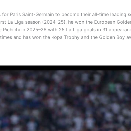
s for Paris Saint-Germain to become their all-time leading s
s first La Liga season (2024–25), he won the European Gold
he Pichichi in 2025–26 with 25 La Liga goals in 31 appeara
x times and has won the Kopa Trophy and the Golden Boy a