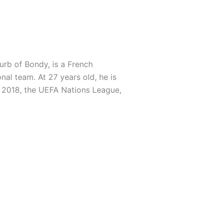
urb of Bondy, is a French
nal team. At 27 years old, he is
n 2018, the UEFA Nations League,