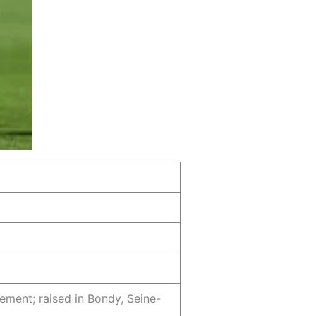
sement; raised in Bondy, Seine-