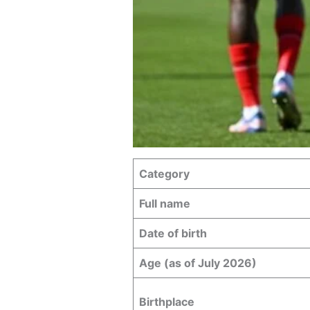
Category
Full name
Date of birth
Age (as of July 2026)
Birthplace