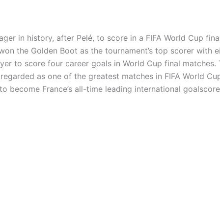
 in history, after Pelé, to score in a FIFA World Cup fin
won the Golden Boot as the tournament’s top scorer with ei
ayer to score four career goals in World Cup final matches. 
 regarded as one of the greatest matches in FIFA World Cup
to become France’s all-time leading international goalscore