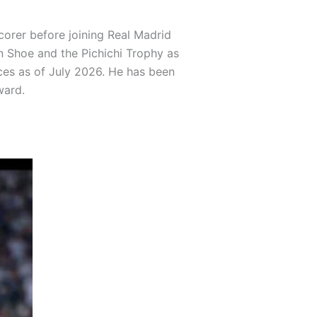
corer before joining Real Madrid
en Shoe and the Pichichi Trophy as
nces as of July 2026. He has been
ward.