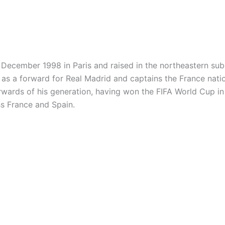
December 1998 in Paris and raised in the northeastern sub
 as a forward for Real Madrid and captains the France natio
wards of his generation, having won the FIFA World Cup i
ss France and Spain.