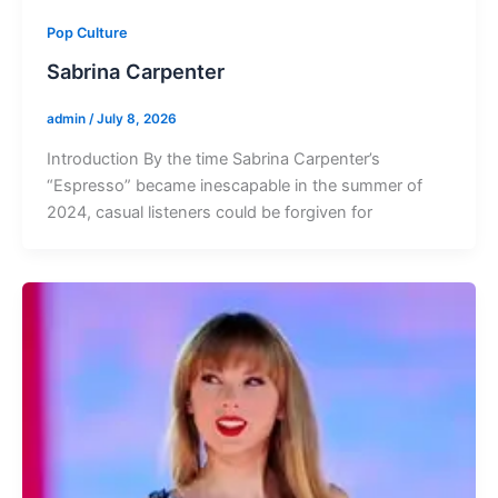
Pop Culture
Sabrina Carpenter
admin
/
July 8, 2026
Introduction By the time Sabrina Carpenter’s
“Espresso” became inescapable in the summer of
2024, casual listeners could be forgiven for