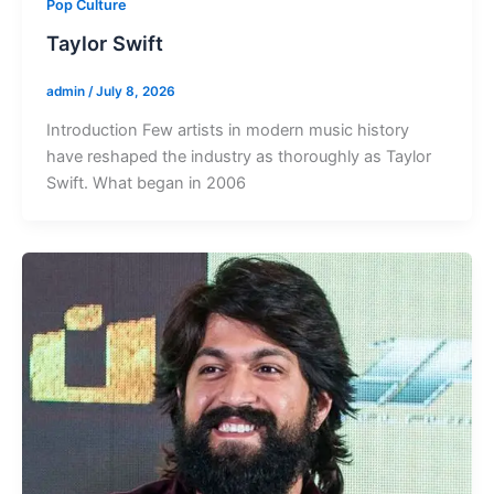
Pop Culture
Taylor Swift
admin
/
July 8, 2026
Introduction Few artists in modern music history
have reshaped the industry as thoroughly as Taylor
Swift. What began in 2006