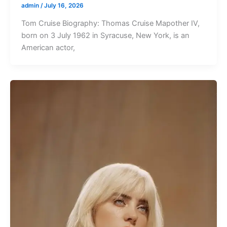
admin
/
July 16, 2026
Tom Cruise Biography: Thomas Cruise Mapother IV,
born on 3 July 1962 in Syracuse, New York, is an
American actor,