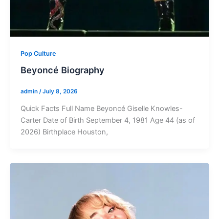
Pop Culture
Beyoncé Biography
admin
/
July 8, 2026
Quick Facts Full Name Beyoncé Giselle Knowles-
Carter Date of Birth September 4, 1981 Age 44 (as of
2026) Birthplace Houston,