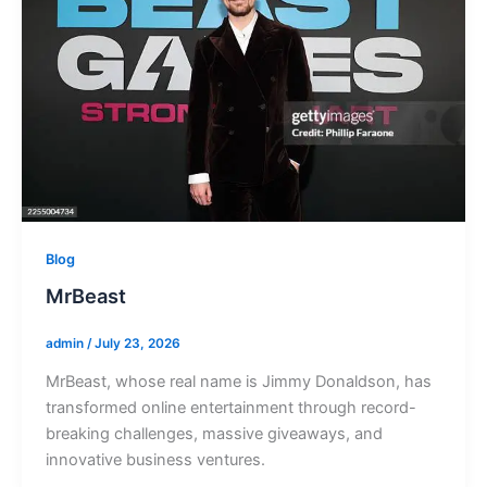
Blog
MrBeast
admin
/
July 23, 2026
MrBeast, whose real name is Jimmy Donaldson, has
transformed online entertainment through record-
breaking challenges, massive giveaways, and
innovative business ventures.