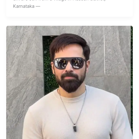
Karnataka —