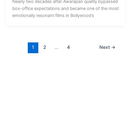
Nearly two decades after Awarapan quietly bypassed
box-office expectations and became one of the most
emotionally resonant films in Bollywood’s
1
2
…
4
Next
→