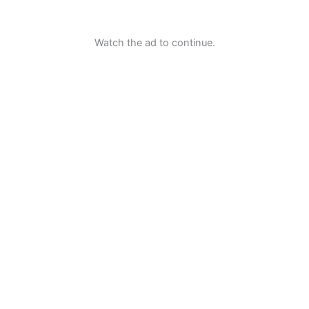
Watch the ad to continue.