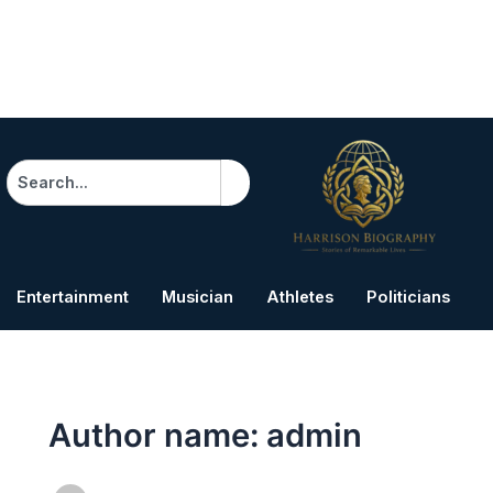
Search
Entertainment
Musician
Athletes
Politicians
B
Author name: admin