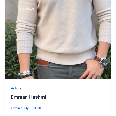
Actors
Emraan Hashmi
admin
/
July 8, 2026