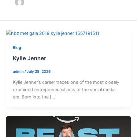
Blog
Kylie Jenner
admin
/
July 28, 2026
Kylie Jenner’s career traces one of the most closely
examined entrepreneurial arcs of the social media
era. Born into the […]