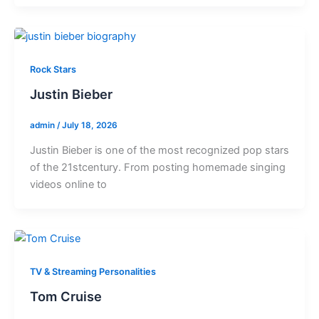
Rock Stars
Justin Bieber
admin
/
July 18, 2026
Justin Bieber is one of the most recognized pop stars
of the 21stcentury. From posting homemade singing
videos online to
TV & Streaming Personalities
Tom Cruise