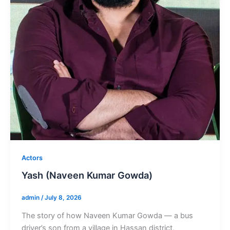
Actors
Yash (Naveen Kumar Gowda)
admin
/
July 8, 2026
The story of how Naveen Kumar Gowda — a bus
driver’s son from a village in Hassan district,