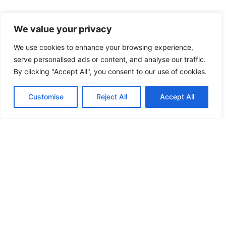
We value your privacy
We use cookies to enhance your browsing experience,
serve personalised ads or content, and analyse our traffic.
By clicking "Accept All", you consent to our use of cookies.
Customise
Reject All
Accept All
HARRISON BIOGRAPHY
F
I
X
a
n
-
c
s
t