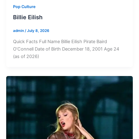
Pop Culture
Billie Eilish
admin
/
July 8, 2026
Quick Facts Full Name Billie Eilish Pirate Baird
O’Connell Date of Birth December 18, 2001 Age 24
(as of 2026)