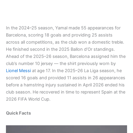
In the 2024–25 season, Yamal made 55 appearances for
Barcelona, scoring 18 goals and providing 25 assists
across all competitions, as the club won a domestic treble.
He finished second in the 2025 Ballon d’Or standings.
Ahead of the 2025–26 season, Barcelona assigned him the
club’s number 10 jersey — the shirt previously worn by
Lionel Messi
at age 17. In the 2025–26 La Liga season, he
scored 16 goals and provided 11 assists in 26 appearances
before a hamstring injury sustained in April 2026 ended his
club season. He recovered in time to represent Spain at the
2026 FIFA World Cup.
Quick Facts