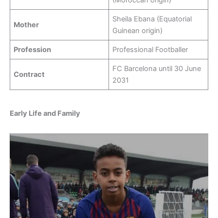
Sheila Ebana (Equatorial
Mother
Guinean origin)
Profession
Professional Footballer
FC Barcelona until 30 June
Contract
2031
Early Life and Family