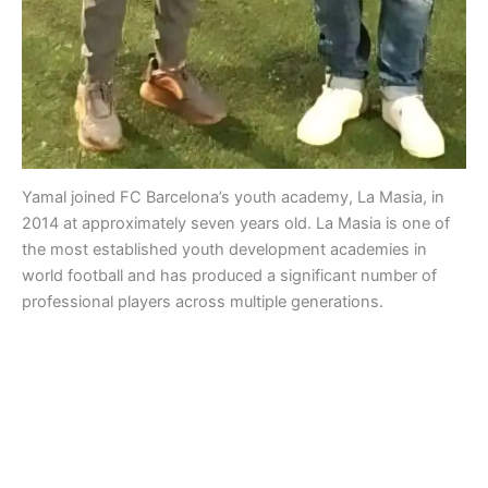
Yamal joined FC Barcelona’s youth academy, La Masia, in
2014 at approximately seven years old. La Masia is one of
the most established youth development academies in
world football and has produced a significant number of
professional players across multiple generations.