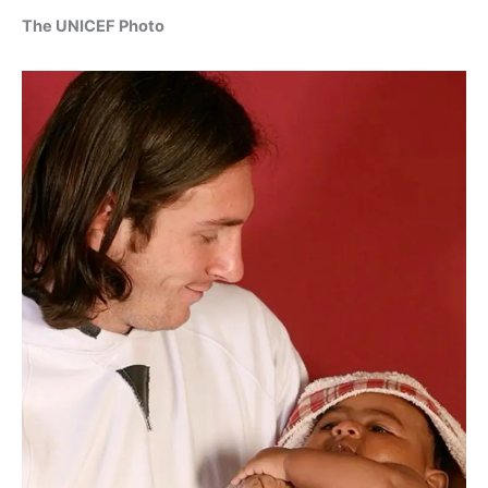
The UNICEF Photo