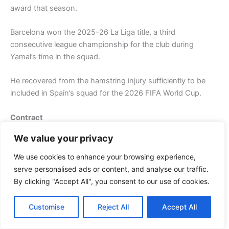
award that season.
Barcelona won the 2025–26 La Liga title, a third
consecutive league championship for the club during
Yamal’s time in the squad.
He recovered from the hamstring injury sufficiently to be
included in Spain’s squad for the 2026 FIFA World Cup.
Contract
We value your privacy
On 27 May 2025, Yamal agreed to his first long-term
professional contract with FC Barcelona, tying him to the
We use cookies to enhance your browsing experience,
club until 30 June 2031. The contract was signed formally
serve personalised ads or content, and analyse our traffic.
on 16 July 2025 upon his 18th birthday. The Athletic
By clicking "Accept All", you consent to our use of cookies.
reported that the contract could potentially reach a value of
approximately $45.3 million per year gross, including
Customise
Reject All
Accept All
wages, bonuses, and contract fees, making him one of
Barcelona’s highest-paid players. The contract is