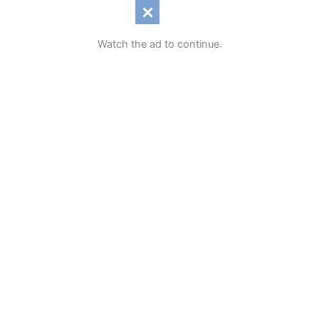
Watch the ad to continue.