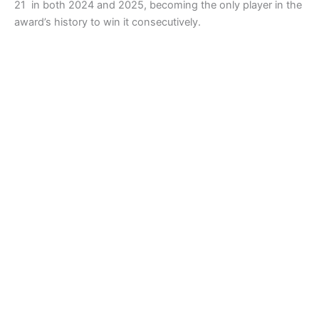
21 in both 2024 and 2025, becoming the only player in the
award’s history to win it consecutively.