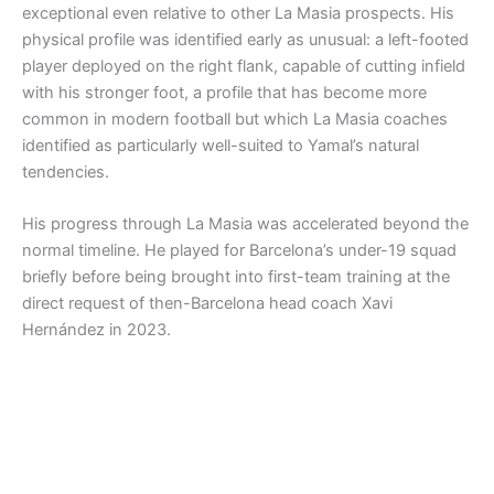
exceptional even relative to other La Masia prospects. His
physical profile was identified early as unusual: a left-footed
player deployed on the right flank, capable of cutting infield
with his stronger foot, a profile that has become more
common in modern football but which La Masia coaches
identified as particularly well-suited to Yamal’s natural
tendencies.
His progress through La Masia was accelerated beyond the
normal timeline. He played for Barcelona’s under-19 squad
briefly before being brought into first-team training at the
direct request of then-Barcelona head coach Xavi
Hernández in 2023.