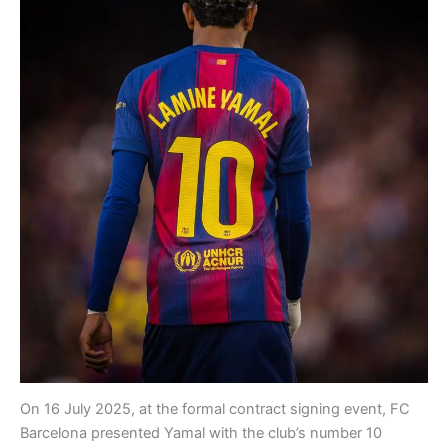
On 16 July 2025, at the formal contract signing event, FC
Barcelona presented Yamal with the club’s number 10