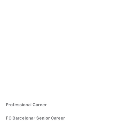
Professional Career
FC Barcelona : Senior Career