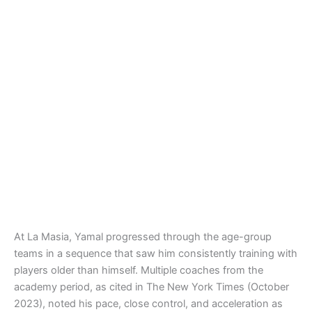
At La Masia, Yamal progressed through the age-group
teams in a sequence that saw him consistently training with
players older than himself. Multiple coaches from the
academy period, as cited in The New York Times (October
2023), noted his pace, close control, and acceleration as