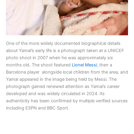
One of the more widely documented biographical details
about Yamal’s early life is a photograph taken at a UNICEF
photo shoot in 2007 when he was approximately six
months old. The shoot featured
Lionel Messi
, then a
Barcelona player alongside local children from the area, and
Yamal appeared in the image being held by Messi. The
photograph gained renewed attention as Yamal’s career
developed and was widely circulated in 2024. Its
authenticity has been confirmed by multiple verified sources
including ESPN and BBC Sport.