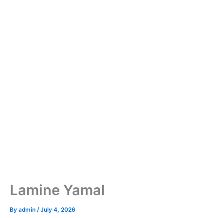
Lamine Yamal
By
admin
/
July 4, 2026