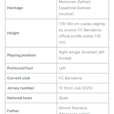
Moroccan (father);
Heritage
Equatorial Guinean
(mother)
178–180 cm (varies slightly
by source; FC Barcelona
Height
official profile states 178
cm)
Right winger (inverted; left-
Playing position
footed)
Preferred foot
Left
Current club
FC Barcelona
Jersey number
10 (from July 2025)
National team
Spain
Mounir Nasraoui
Father
(Moroccan origin)