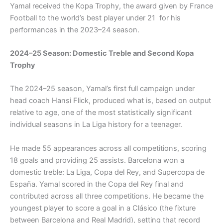
Yamal received the Kopa Trophy, the award given by France
Football to the world’s best player under 21 for his
performances in the 2023–24 season.
2024–25 Season: Domestic Treble and Second Kopa
Trophy
The 2024–25 season, Yamal’s first full campaign under
head coach Hansi Flick, produced what is, based on output
relative to age, one of the most statistically significant
individual seasons in La Liga history for a teenager.
He made 55 appearances across all competitions, scoring
18 goals and providing 25 assists. Barcelona won a
domestic treble: La Liga, Copa del Rey, and Supercopa de
España. Yamal scored in the Copa del Rey final and
contributed across all three competitions. He became the
youngest player to score a goal in a Clásico (the fixture
between Barcelona and Real Madrid), setting that record