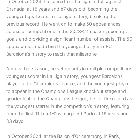
In October 2023, he scored in a La Liga match against
Granada at 16 years and 87 days old, becoming the
youngest goalscorer in La Liga history, breaking the
previous record. He went on to make 50 appearances
across all competitions in the 2023–24 season, scoring 7
goals and providing a significant number of assists. The 50
appearances made him the youngest player in FC
Barcelona’s history to reach that milestone.
Across that season, he set records in multiple competitions:
youngest scorer in La Liga history, youngest Barcelona
player in the Champions League, and the youngest player
to appear in the Champions League knockout stage and
quarterfinal. In the Champions League, he set the record as
the youngest starter in the competition’s history, featuring
from the first 11 in a 1–0 win against Porto at 16 years and
83 days.
In October 2024, at the Ballon d’Or ceremony in Paris,