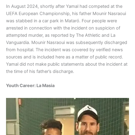
In August 2024, shortly after Yamal had competed at the
UEFA European Championship, his father Mounir Nasraoui
was stabbed in a car park in Mataró. Four people were
arrested in connection with the incident on suspicion of
attempted murder, as reported by The Athletic and La
Vanguardia. Mounir Nasraoui was subsequently discharged
from hospital. The incident was covered by verified news
sources and is included here as a matter of public record.
Yamal did not make public statements about the incident at
the time of his father’s discharge.
Youth Career: La Masia