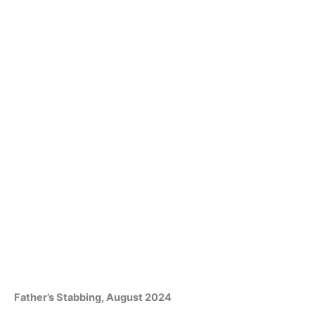
Father’s Stabbing, August 2024