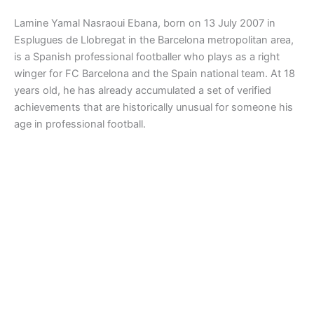
Lamine Yamal Nasraoui Ebana, born on 13 July 2007 in
Esplugues de Llobregat in the Barcelona metropolitan area,
is a Spanish professional footballer who plays as a right
winger for FC Barcelona and the Spain national team. At 18
years old, he has already accumulated a set of verified
achievements that are historically unusual for someone his
age in professional football.