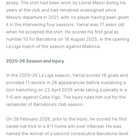
jersey. The shirt had been worn by Lionel Messi during his
years at the club and had remained unassigned since
Messi’s departure in 2021, with no player having been given
it in the intervening four seasons. Yamal was 17 years old
when he accepted the shirt. He scored his first goal as
number 10 for Barcelona on 16 August 2025, in the opening
La Liga match of the season against Mallorca.
2025–26 Season and Injury
In the 2025–26 La Liga season, Yamal scored 16 goals and
provided 11 assists in 26 appearances before sustaining a
torn hamstring on 22 April 2026 while taking a penalty in a
1–0 win against Celta Vigo. The injury ruled him out for the
remainder of Barcelona’s club season.
On 28 February 2026, prior to the injury, he scored his first
career hat trick in a 4–1 home win over Villarreal. He was
named the winner of a second consecutive Barcelona-level