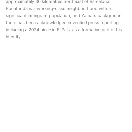
approximately 30 kilometres northeast of Barcelona.
Rocafonda is a working-class neighbourhood with a
significant immigrant population, and Yamal’s background
there has been acknowledged in verified press reporting
including a 2024 piece in El País as a formative part of his
identity.