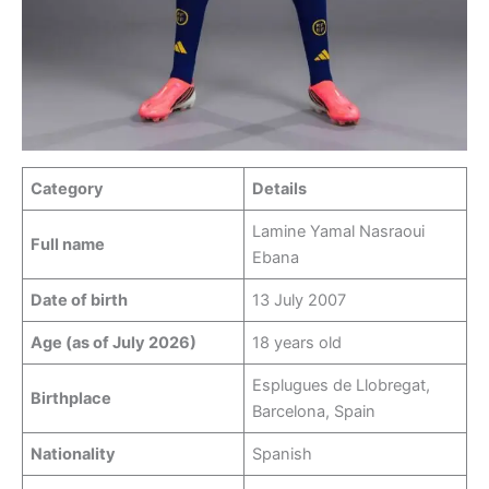
Category
Details
Lamine Yamal Nasraoui
Full name
Ebana
Date of birth
13 July 2007
Age (as of July 2026)
18 years old
Esplugues de Llobregat,
Birthplace
Barcelona, Spain
Nationality
Spanish