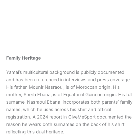
Family Heritage
Yamal’s multicultural background is publicly documented
and has been referenced in interviews and press coverage.
His father, Mounir Nasraoui, is of Moroccan origin. His
mother, Sheila Ebana, is of Equatorial Guinean origin. His full
surname Nasraoui Ebana incorporates both parents’ family
names, which he uses across his shirt and official
registration. A 2024 report in GiveMeSport documented the
reason he wears both surnames on the back of his shirt,
reflecting this dual heritage.