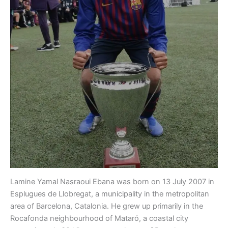
Lamine Yamal Nasraoui Ebana was born on 13 July 2007 in
Esplugues de Llobregat, a municipality in the metropolitan
area of Barcelona, Catalonia. He grew up primarily in the
Rocafonda neighbourhood of Mataró, a coastal city