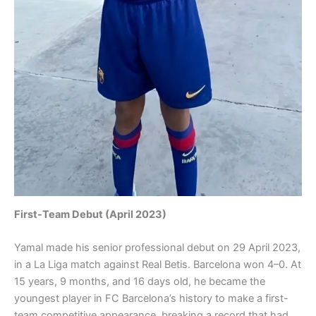
First-Team Debut (April 2023)
Yamal made his senior professional debut on 29 April 2023,
in a La Liga match against Real Betis. Barcelona won 4–0. At
15 years, 9 months, and 16 days old, he became the
youngest player in FC Barcelona’s history to make a first-
team competitive appearance, breaking a record that had