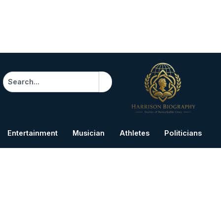
Search
Entertainment
Musician
Athletes
Politicians
B