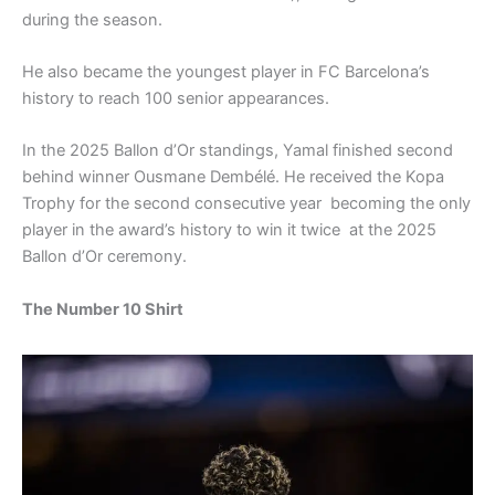
during the season.
He also became the youngest player in FC Barcelona’s
history to reach 100 senior appearances.
In the 2025 Ballon d’Or standings, Yamal finished second
behind winner Ousmane Dembélé. He received the Kopa
Trophy for the second consecutive year becoming the only
player in the award’s history to win it twice at the 2025
Ballon d’Or ceremony.
The Number 10 Shirt