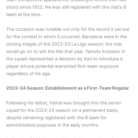
stood since 1922. He was still registered with the club’s B
team at the time.
The occasion was notable not only for the record it set but
for the context in which it occurred. Barcelona were in the
closing stages of the 2022–23 La Liga season; the club
would go on to win the title that year. Yamal’s inclusion in
the squad represented a decision by Xavi to introduce a
player whose potential warranted first-team exposure
regardless of his age.
2023–24 Season: Establishment as a First-Team Regular
Following his debut, Yamal was brought into the senior
squad for the 2023–24 season on a permanent basis,
despite remaining registered with the B team for
administrative purposes in the early months.