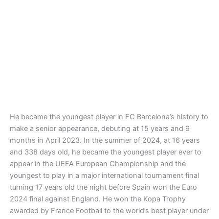
He became the youngest player in FC Barcelona’s history to
make a senior appearance, debuting at 15 years and 9
months in April 2023. In the summer of 2024, at 16 years
and 338 days old, he became the youngest player ever to
appear in the UEFA European Championship and the
youngest to play in a major international tournament final
turning 17 years old the night before Spain won the Euro
2024 final against England. He won the Kopa Trophy
awarded by France Football to the world’s best player under