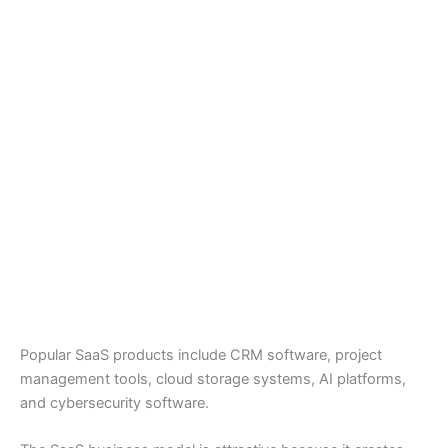
Popular SaaS products include CRM software, project
management tools, cloud storage systems, AI platforms,
and cybersecurity software.