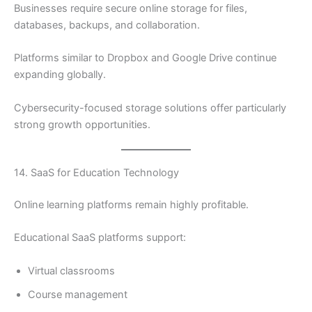
Businesses require secure online storage for files,
databases, backups, and collaboration.
Platforms similar to Dropbox and Google Drive continue
expanding globally.
Cybersecurity-focused storage solutions offer particularly
strong growth opportunities.
14. SaaS for Education Technology
Online learning platforms remain highly profitable.
Educational SaaS platforms support:
Virtual classrooms
Course management