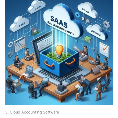
5. Cloud Accounting Software