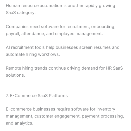
Human resource automation is another rapidly growing
SaaS category.
Companies need software for recruitment, onboarding,
payroll, attendance, and employee management.
AI recruitment tools help businesses screen resumes and
automate hiring workflows.
Remote hiring trends continue driving demand for HR SaaS
solutions.
7. E-Commerce SaaS Platforms
E-commerce businesses require software for inventory
management, customer engagement, payment processing,
and analytics.