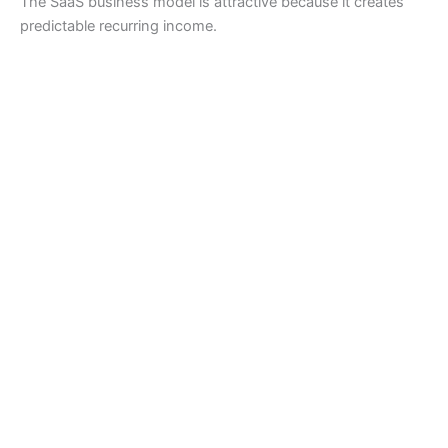
The SaaS business model is attractive because it creates
predictable recurring income.