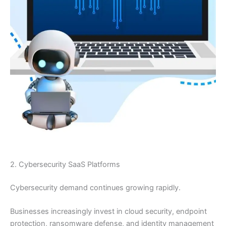
2. Cybersecurity SaaS Platforms
Cybersecurity demand continues growing rapidly.
Businesses increasingly invest in cloud security, endpoint
protection, ransomware defense, and identity management