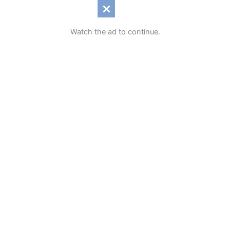
Watch the ad to continue.