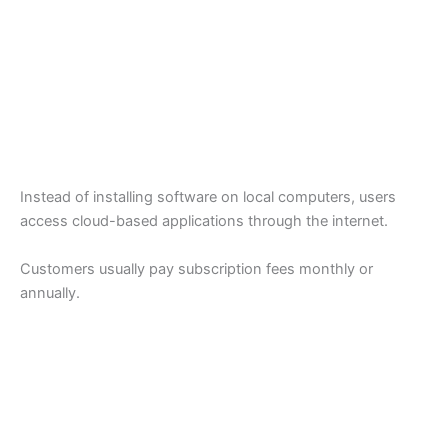
Instead of installing software on local computers, users
access cloud-based applications through the internet.
Customers usually pay subscription fees monthly or
annually.