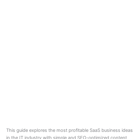
This guide explores the most profitable SaaS business ideas
in the IT industry with simple and SEO-optimized content