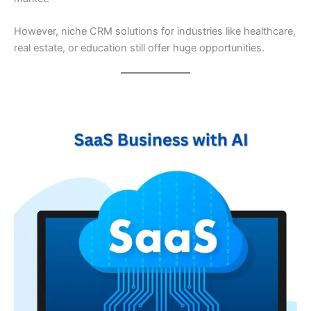
However, niche CRM solutions for industries like healthcare,
real estate, or education still offer huge opportunities.