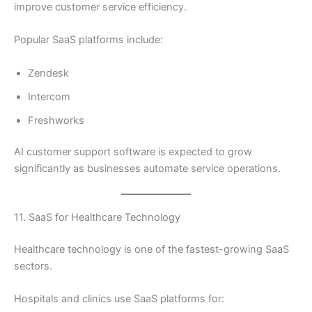
improve customer service efficiency.
Popular SaaS platforms include:
Zendesk
Intercom
Freshworks
AI customer support software is expected to grow
significantly as businesses automate service operations.
11. SaaS for Healthcare Technology
Healthcare technology is one of the fastest-growing SaaS
sectors.
Hospitals and clinics use SaaS platforms for: