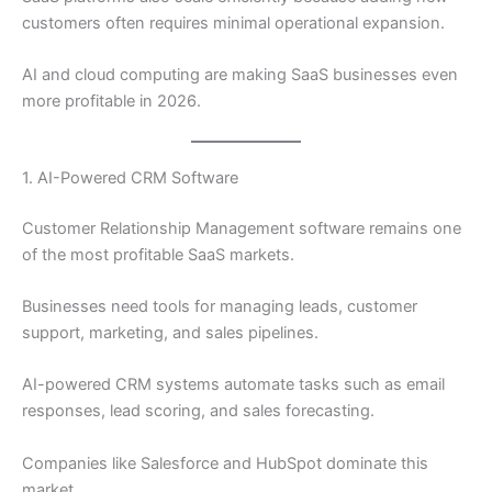
customers often requires minimal operational expansion.
AI and cloud computing are making SaaS businesses even
more profitable in 2026.
1. AI-Powered CRM Software
Customer Relationship Management software remains one
of the most profitable SaaS markets.
Businesses need tools for managing leads, customer
support, marketing, and sales pipelines.
AI-powered CRM systems automate tasks such as email
responses, lead scoring, and sales forecasting.
Companies like Salesforce and HubSpot dominate this
market.