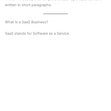
written in short paragraphs.
What Is a SaaS Business?
SaaS stands for Software as a Service.