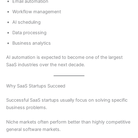
Email automation
Workflow management
AI scheduling
Data processing
Business analytics
AI automation is expected to become one of the largest
SaaS industries over the next decade.
Why SaaS Startups Succeed
Successful SaaS startups usually focus on solving specific
business problems.
Niche markets often perform better than highly competitive
general software markets.