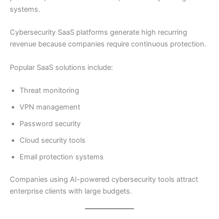
systems.
Cybersecurity SaaS platforms generate high recurring
revenue because companies require continuous protection.
Popular SaaS solutions include:
Threat monitoring
VPN management
Password security
Cloud security tools
Email protection systems
Companies using AI-powered cybersecurity tools attract
enterprise clients with large budgets.