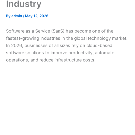
Industry
By
admin
/
May 12, 2026
Software as a Service (SaaS) has become one of the
fastest-growing industries in the global technology market.
In 2026, businesses of all sizes rely on cloud-based
software solutions to improve productivity, automate
operations, and reduce infrastructure costs.