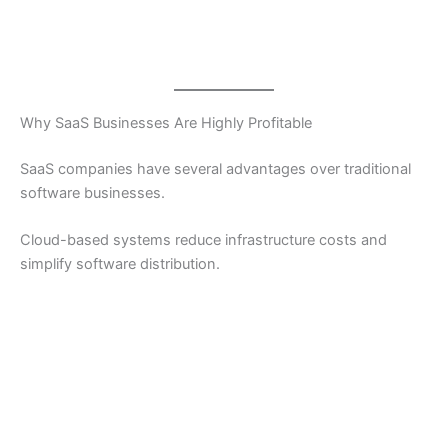
Why SaaS Businesses Are Highly Profitable
SaaS companies have several advantages over traditional
software businesses.
Cloud-based systems reduce infrastructure costs and
simplify software distribution.