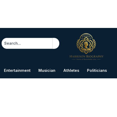
Search
Entertainment
Musician
Athletes
Politicians
B