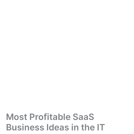
Most Profitable SaaS
Business Ideas in the IT