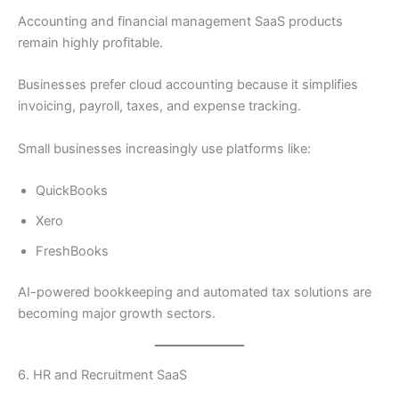
Accounting and financial management SaaS products
remain highly profitable.
Businesses prefer cloud accounting because it simplifies
invoicing, payroll, taxes, and expense tracking.
Small businesses increasingly use platforms like:
QuickBooks
Xero
FreshBooks
AI-powered bookkeeping and automated tax solutions are
becoming major growth sectors.
6. HR and Recruitment SaaS