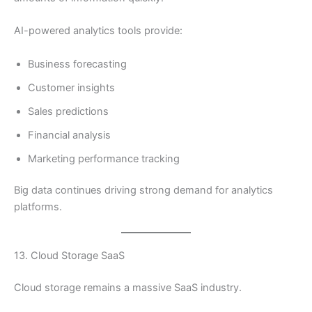
AI-powered analytics tools provide:
Business forecasting
Customer insights
Sales predictions
Financial analysis
Marketing performance tracking
Big data continues driving strong demand for analytics
platforms.
13. Cloud Storage SaaS
Cloud storage remains a massive SaaS industry.