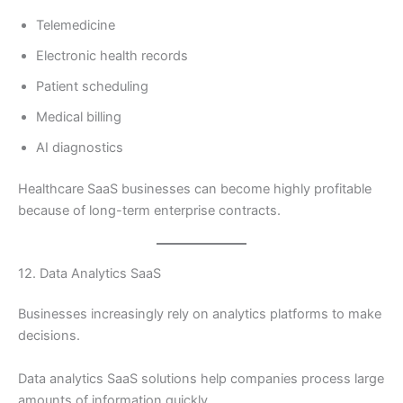
Telemedicine
Electronic health records
Patient scheduling
Medical billing
AI diagnostics
Healthcare SaaS businesses can become highly profitable
because of long-term enterprise contracts.
12. Data Analytics SaaS
Businesses increasingly rely on analytics platforms to make
decisions.
Data analytics SaaS solutions help companies process large
amounts of information quickly.