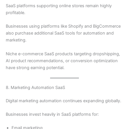
SaaS platforms supporting online stores remain highly
profitable.
Businesses using platforms like Shopify and BigCommerce
also purchase additional SaaS tools for automation and
marketing.
Niche e-commerce SaaS products targeting dropshipping,
AI product recommendations, or conversion optimization
have strong earning potential.
8. Marketing Automation SaaS
Digital marketing automation continues expanding globally.
Businesses invest heavily in SaaS platforms for:
Email marketing