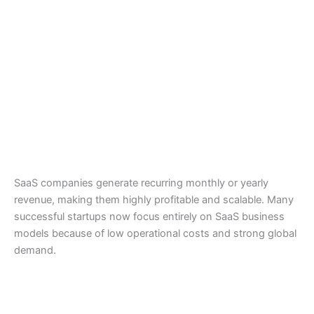
SaaS companies generate recurring monthly or yearly
revenue, making them highly profitable and scalable. Many
successful startups now focus entirely on SaaS business
models because of low operational costs and strong global
demand.