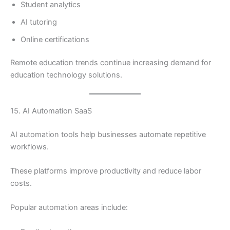
Student analytics
AI tutoring
Online certifications
Remote education trends continue increasing demand for
education technology solutions.
15. AI Automation SaaS
AI automation tools help businesses automate repetitive
workflows.
These platforms improve productivity and reduce labor
costs.
Popular automation areas include: