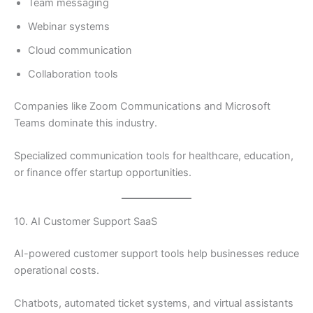
Team messaging
Webinar systems
Cloud communication
Collaboration tools
Companies like Zoom Communications and Microsoft
Teams dominate this industry.
Specialized communication tools for healthcare, education,
or finance offer startup opportunities.
10. AI Customer Support SaaS
AI-powered customer support tools help businesses reduce
operational costs.
Chatbots, automated ticket systems, and virtual assistants