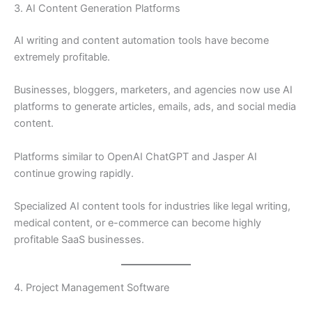
3. AI Content Generation Platforms
AI writing and content automation tools have become
extremely profitable.
Businesses, bloggers, marketers, and agencies now use AI
platforms to generate articles, emails, ads, and social media
content.
Platforms similar to OpenAI ChatGPT and Jasper AI
continue growing rapidly.
Specialized AI content tools for industries like legal writing,
medical content, or e-commerce can become highly
profitable SaaS businesses.
4. Project Management Software