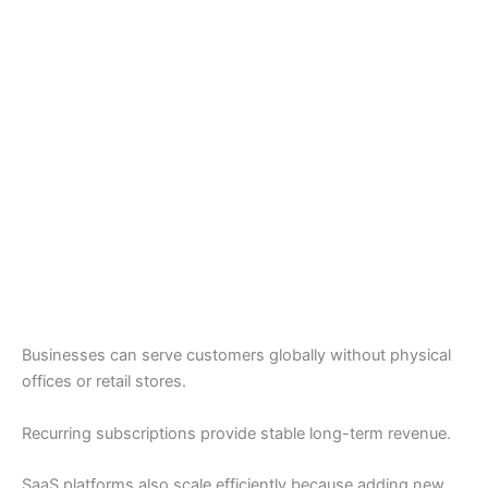
Businesses can serve customers globally without physical
offices or retail stores.
Recurring subscriptions provide stable long-term revenue.
SaaS platforms also scale efficiently because adding new