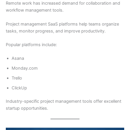
Remote work has increased demand for collaboration and
workflow management tools.
Project management SaaS platforms help teams organize
tasks, monitor progress, and improve productivity.
Popular platforms include:
Asana
Monday.com
Trello
ClickUp
Industry-specific project management tools offer excellent
startup opportunities.