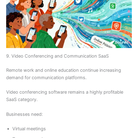
9. Video Conferencing and Communication SaaS
Remote work and online education continue increasing
demand for communication platforms.
Video conferencing software remains a highly profitable
SaaS category.
Businesses need:
Virtual meetings