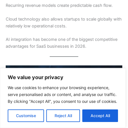
Recurring revenue models create predictable cash flow.
Cloud technology also allows startups to scale globally with
relatively low operational costs.
AI integration has become one of the biggest competitive
advantages for SaaS businesses in 2026.
We value your privacy
We use cookies to enhance your browsing experience,
serve personalised ads or content, and analyse our traffic.
By clicking "Accept All", you consent to our use of cookies.
Customise
Reject All
Accept All