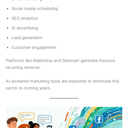
Social media scheduling
SEO analytics
AI advertising
Lead generation
Customer engagement
Platforms like Mailchimp and Semrush generate massive
recurring revenue.
AI-powered marketing tools are expected to dominate this
sector in coming years.