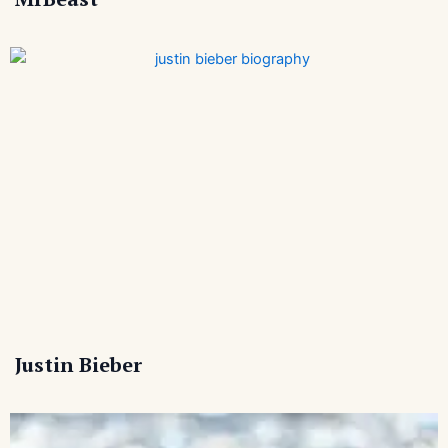
Justin Bieber