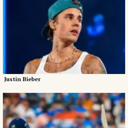
Justin Bieber