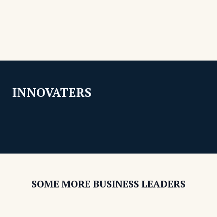
INNOVATERS
SOME MORE BUSINESS LEADERS