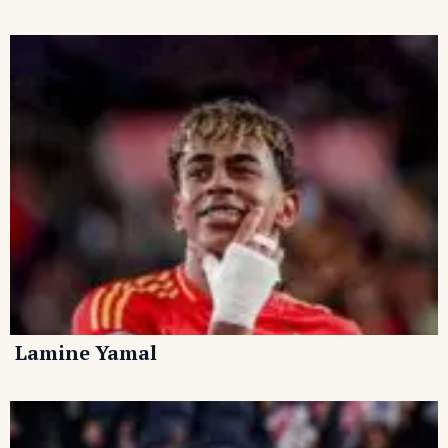
Lamine Yamal