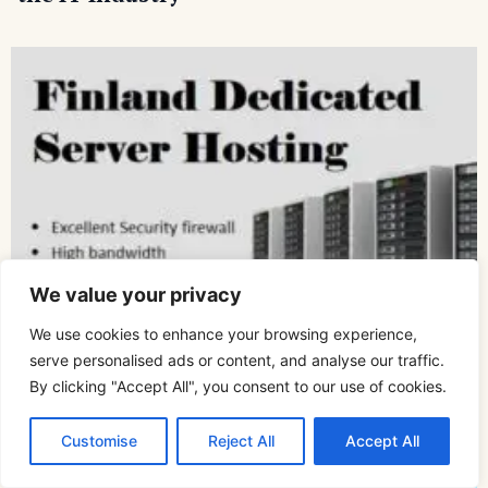
We value your privacy
We use cookies to enhance your browsing experience,
serve personalised ads or content, and analyse our traffic.
By clicking "Accept All", you consent to our use of cookies.
How to Choose the Best Dedicated Server
Hosting for Your Company
Customise
Reject All
Accept All