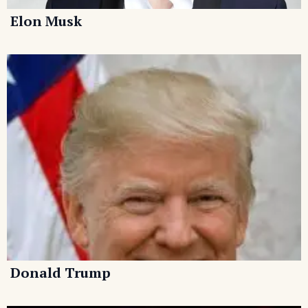
Elon Musk
Donald Trump