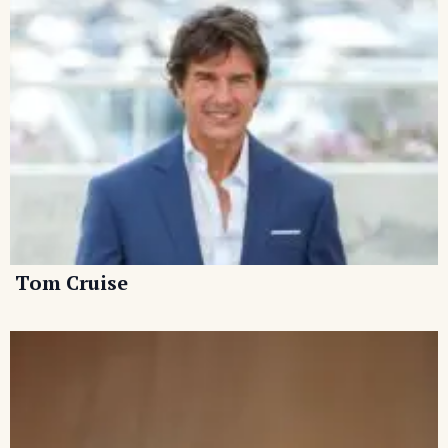
Tom Cruise