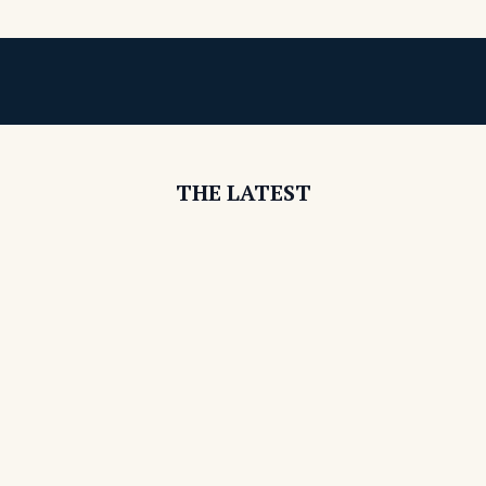
THE LATEST