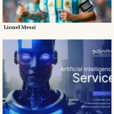
Lionel Messi