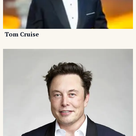
Tom Cruise