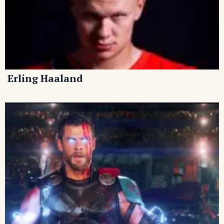
Erling Haaland