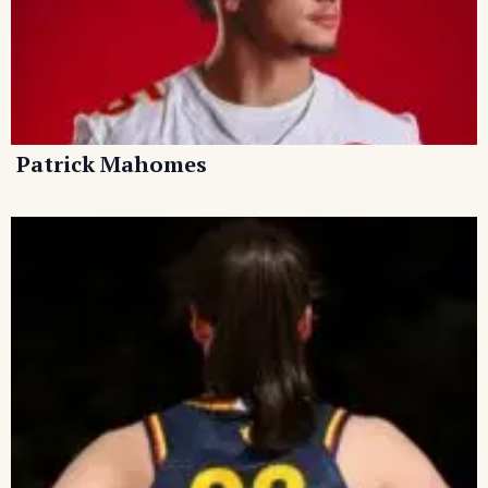
Patrick Mahomes