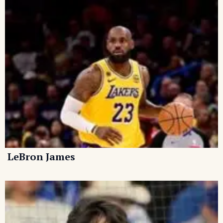
LeBron James