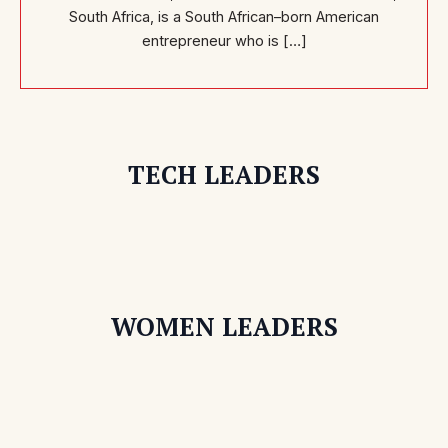
South Africa, is a South African–born American
entrepreneur who is […]
TECH LEADERS
WOMEN LEADERS