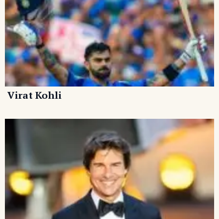
Virat Kohli