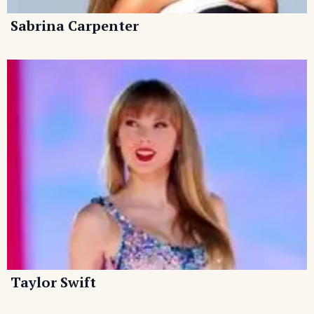
Sabrina Carpenter
Taylor Swift