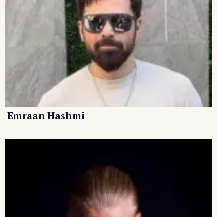
Emraan Hashmi