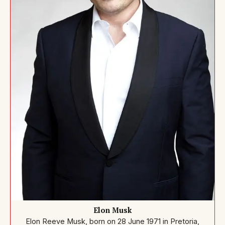
Elon Musk
Elon Reeve Musk, born on 28 June 1971 in Pretoria,