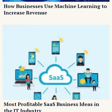
How Businesses Use Machine Learning to
Increase Revenue
Most Profitable SaaS Business Ideas in
the IT Industry