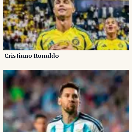
Cristiano Ronaldo