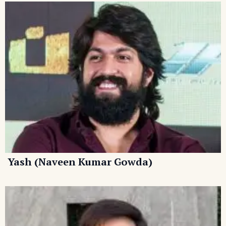
Yash (Naveen Kumar Gowda)