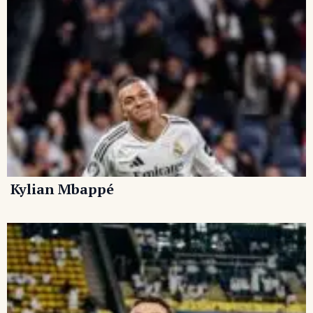
Kylian Mbappé