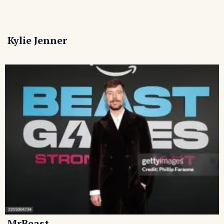
Kylie Jenner
MrBeast