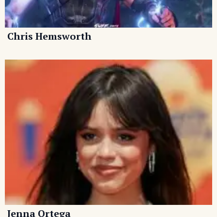
Chris Hemsworth
Jenna Ortega