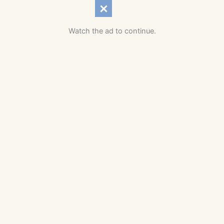
Watch the ad to continue.