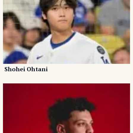
Shohei Ohtani