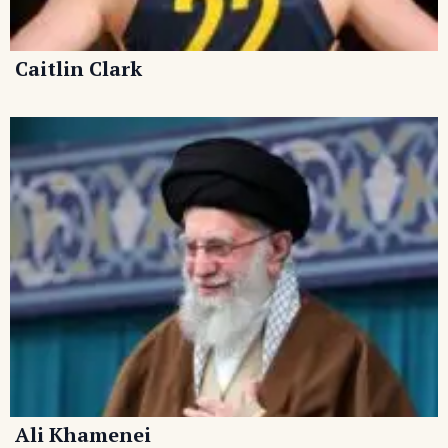
Caitlin Clark
Ali Khamenei