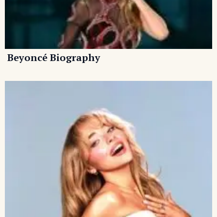
Beyoncé Biography