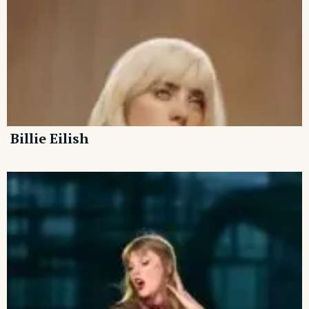
Billie Eilish