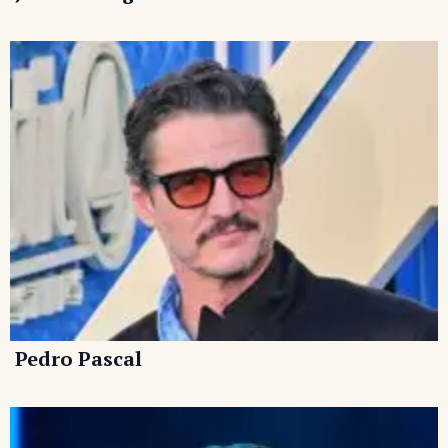
Pedro Pascal