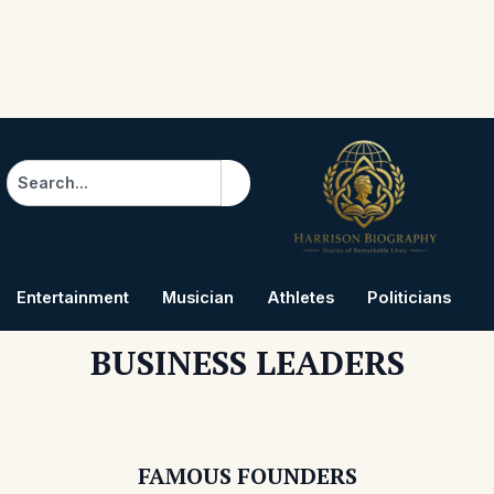
Search
Entertainment
Musician
Athletes
Politicians
B
BUSINESS LEADERS
FAMOUS FOUNDERS