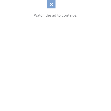
Watch the ad to continue.