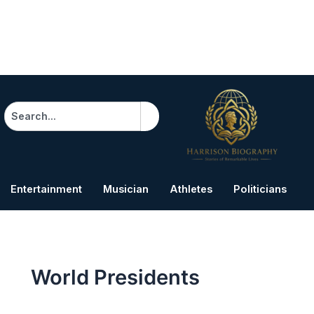
Search
Entertainment
Musician
Athletes
Politicians
B
World Presidents