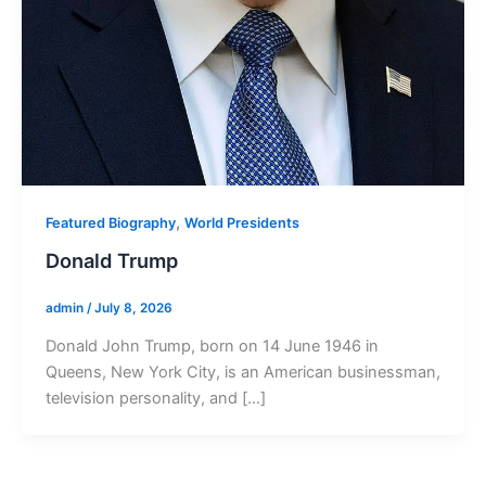
,
Featured Biography
World Presidents
Donald Trump
admin
/
July 8, 2026
Donald John Trump, born on 14 June 1946 in
Queens, New York City, is an American businessman,
television personality, and […]