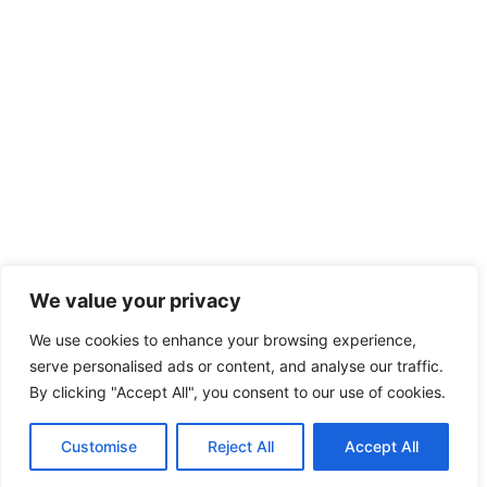
We value your privacy
We use cookies to enhance your browsing experience,
serve personalised ads or content, and analyse our traffic.
By clicking "Accept All", you consent to our use of cookies.
Customise
Reject All
Accept All