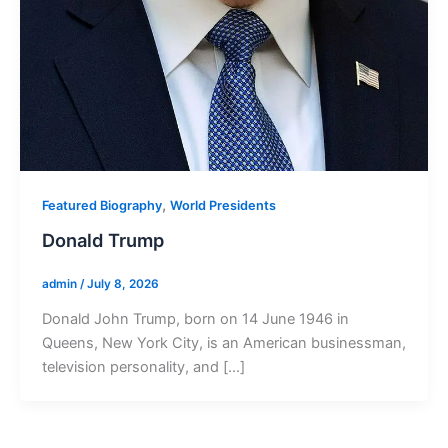
,
Featured Biography
World Presidents
Donald Trump
admin
/
July 8, 2026
Donald John Trump, born on 14 June 1946 in
Queens, New York City, is an American businessman,
television personality, and […]