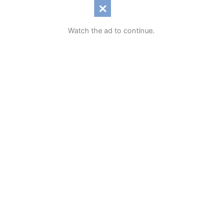
Watch the ad to continue.