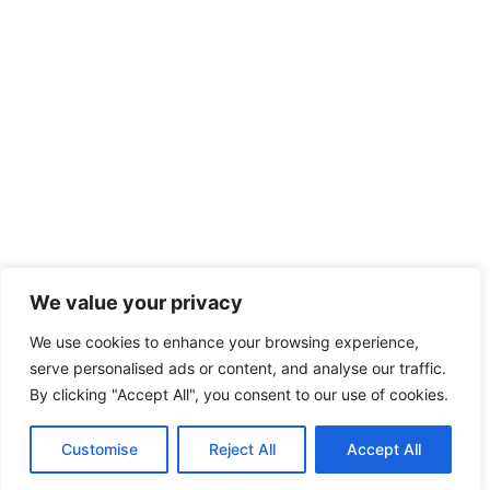
We value your privacy
We use cookies to enhance your browsing experience,
serve personalised ads or content, and analyse our traffic.
By clicking "Accept All", you consent to our use of cookies.
Customise
Reject All
Accept All