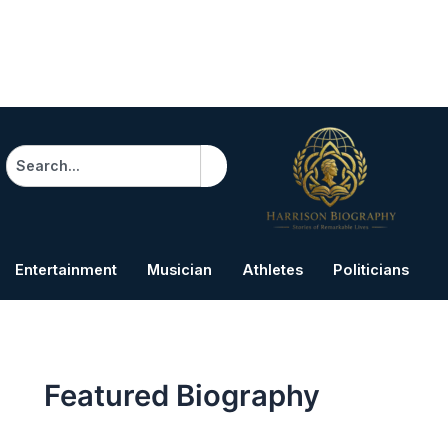
Search
Entertainment
Musician
Athletes
Politicians
B
Featured Biography